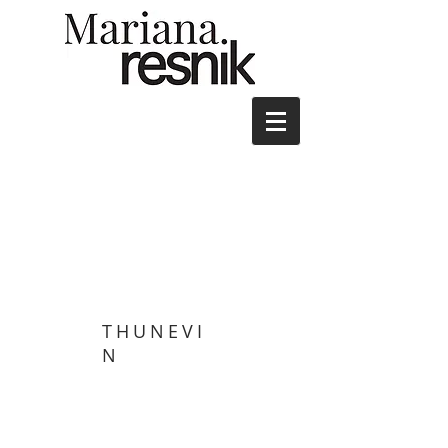
THUNEVI
N